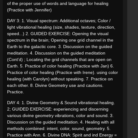
of the proper use of words and language for healing
(Practice with Jennifer)
DAY 3: 1. Visual spectrum: Additional octaves; Color /
light vibrational healing (size, shades, texture, direction,
speed...) 2. GUIDED EXERCISE: Opening the visual
spectrum in the brain; Opening one grid channel in the
Earth to the galactic core. 3. Discussion on the guided
meditation. 4. Discussion on the guided meditation
(Cont'd) ; Locating the grid channels that are open on
Earth. 5. Practice of color healing (Practice with Jan) 6.
Practice of color healing (Practice with Irene). using color
healing (with Carolyn) without speaking. 7. Practice on
each other. 8. Divine Geometry use and cautions.
Practice.
DAY 4: 1. Divine Geometry & Sound vibrational healing.
2; GUIDED EXERCISE: experiencing and discerning
various divine geometry vibrations, color and sound. 3.
Discussion on the guided meditation. 4. Healing with all
methods combined: intent, color, sound, geometry. 5.
Practice with Ann. 6. Divine DNA: Spirit and ind Energy =