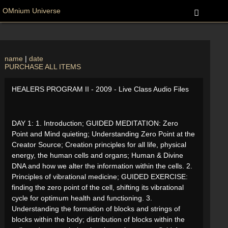
OMnium Universe
name
|
date
PURCHASE ALL ITEMS
HEALERS PROGRAM II - 2009 - Live Class Audio Files
DAY 1: 1. Introduction; GUIDED MEDITATION: Zero
Point and Mind quieting; Understanding Zero Point at the
Creator Source; Creation principles for all life, physical
energy, the human cells and organs; Human & Divine
DNA and how we alter the information within the cells. 2.
Principles of vibrational medicine; GUIDED EXERCISE:
finding the zero point of the cell, shifting its vibrational
cycle for optimum health and functioning. 3.
Understanding the formation of blocks and strings of
blocks within the body; distribution of blocks within the