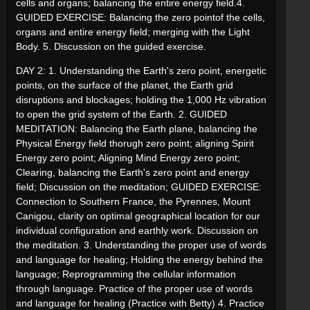
cells and organs; balancing the entire energy field.4.
GUIDED EXERCISE: Balancing the zero pointof the cells,
organs and entire energy field; merging with the Light
Body. 5. Discussion on the guided exercise.
DAY 2: 1. Understanding the Earth's zero point, energetic
points, on the surface of the planet, the Earth grid
disruptions and blockages; holding the 1,000 Hz vibration
to open the grid system of the Earth. 2. GUIDED
MEDITATION: Balancing the Earth plane, balancing the
Physical Energy field thorugh zero point; aligning Spirit
Energy zero point; Aligning Mind Energy zero point;
Clearing, balancing the Earth's zero point and energy
field; Discussion on the meditation; GUIDED EXERCISE:
Connection to Southern France, the Pyrennes, Mount
Canigou, clarity on optimal geographical location for our
individual configuration and earthly work. Discussion on
the meditation. 3. Understanding the proper use of words
and language for healing; Holding the energy behind the
language; Reprogramming the cellular information
through language. Practice of the proper use of words
and language for healing (Practice with Betty) 4. Practice