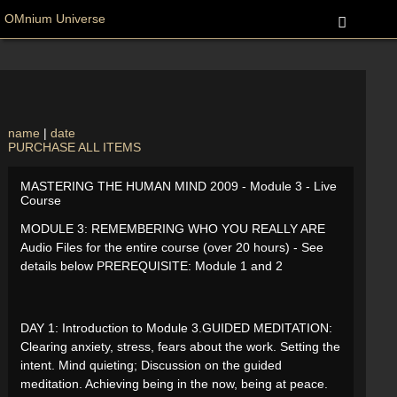
OMnium Universe
name
|
date
PURCHASE ALL ITEMS
MASTERING THE HUMAN MIND 2009 - Module 3 - Live
Course
MODULE 3: REMEMBERING WHO YOU REALLY ARE
Audio Files for the entire course (over 20 hours) - See
details below PREREQUISITE: Module 1 and 2
DAY 1: Introduction to Module 3.GUIDED MEDITATION:
Clearing anxiety, stress, fears about the work. Setting the
intent. Mind quieting; Discussion on the guided
meditation. Achieving being in the now, being at peace.