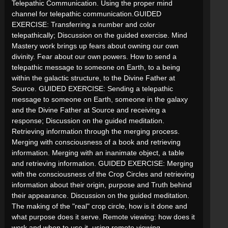
Telepathic Communication. Using the proper mind
channel for telepathic communication.GUIDED
EXERCISE: Transferring a number and color
telepathically; Discussion on the guided exercise. Mind
Mastery work brings up fears about owning our own
divinity. Fear about our own powers. How to send a
telepathic message to someone on Earth, to a being
within the galactic structure, to the Divine Father at
Source. GUIDED EXERCISE: Sending a telepathic
message to someone on Earth, someone in the galaxy
and the Divine Father at Source and receiving a
response; Discussion on the guided meditation.
Retrieving information through the merging process.
Merging with consciousness of a book and retrieving
information. Merging with an inanimate object, a table
and retrieving information. GUIDED EXERCISE: Merging
with the consciousness of the Crop Circles and retrieving
information about their origin, purpose and Truth behind
their appearance. Discussion on the guided meditation.
The making of the "real" crop circle, how is it done and
what purpose does it serve. Remote viewing: how does it
work and when to use it. using remote viewing