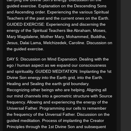
guided exercise. Explanation on the Descending Sons
and Ascending order. Experiencing the various Spiritual
Teachers of the past and the current ones on the Earth.
GUIDED EXERCISE: Experiencing and discerning the
energy of the Spiritual Teachers like Abraham, Moses,
Mary Magdalene, Mother Mary, Mohammed, Buddha,
Jesus, Dalai Lama, Melchizedek, Caroline. Discussion on
the guided exercise.
DAY 5: Discussion on Mind Expansion. Dealing with the
ego / human aspect as we expand our consciousness
and spirituality. GUIDED MEDITATION: Implanting the !st
Divine Son energy into the Earth grid, into the Earth.
Healing and Sealing the earth grid boundary.
Recognizing other beings who are helping. Aligning all
our mind channels into a geometric structure with Source
frequency. Allowing and experiencing the energy of the
Universal Father. Programming our cells to remember
the frequency of the Unversal Father. Discussion on the
guided meditation. Process of implanting the Creator
Principles through the 1st Divine Son and subsequent