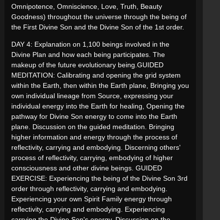
Omnipotence, Omniscience, Love, Truth, Beauty
Goodness) throughout the universe through the being of
the First Divine Son and the Divine Son of the 1st order.
DAY 4: Explanation on 1,100 beings involved in the
Divine Plan and how each being participates. The
makeup of the future evolutionary being.GUIDED
MEDITATION: Calibrating and opening the grid system
within the Earth, then within the Earth plane, Bringing you
own individual lineage from Source, expressing your
individual energy into the Earth for healing, Opening the
pathway for Divine Son energy to come into the Earth
plane. Discussion on the guided meditation. Bringing
higher information and energy through the process of
reflectivity, carrying and embodying. Discerning others'
process of reflectivity, carrying, embodying of higher
consciousness and other divine beings. GUIDED
EXERCISE: Experiencing the being of the Divine Son 3rd
order through reflectivity, carrying and embodying.
Experiencing your own Spirit Family energy through
reflectivity, carrying and embodying. Experiencing
carrying the Divine Son's energy. Discussion on the