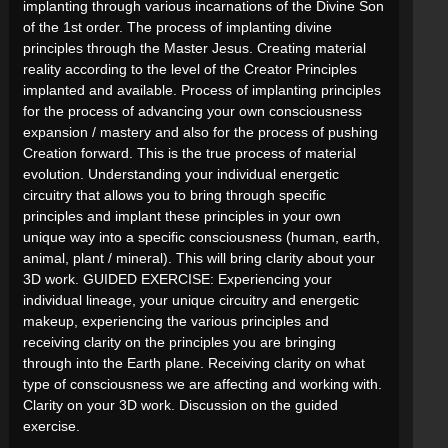
implanting through various incarnations of the Divine Son
of the 1st order. The process of implanting divine
principles through the Master Jesus. Creating material
reality according to the level of the Creator Principles
implanted and available. Process of implanting principles
for the process of advancing your own consciousness
expansion / mastery and also for the process of pushing
Creation forward. This is the true process of material
evolution. Understanding your individual energetic
circuitry that allows you to bring through specific
principles and implant these principles in your own
unique way into a specific consciousness (human, earth,
animal, plant / mineral). This will bring clarity about your
3D work. GUIDED EXERCISE: Experiencing your
individual lineage, your unique circuitry and energetic
makeup, experiencing the various principles and
receiving clarity on the principles you are bringing
through into the Earth plane. Receiving clarity on what
type of consciousness we are affecting and working with.
Clarity on your 3D work. Discussion on the guided
exercise.