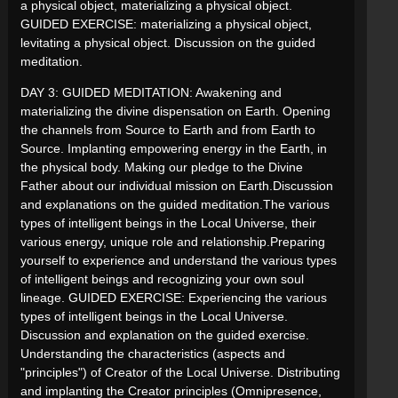
a physical object, materializing a physical object.
GUIDED EXERCISE: materializing a physical object,
levitating a physical object. Discussion on the guided
meditation.
DAY 3: GUIDED MEDITATION: Awakening and
materializing the divine dispensation on Earth. Opening
the channels from Source to Earth and from Earth to
Source. Implanting empowering energy in the Earth, in
the physical body. Making our pledge to the Divine
Father about our individual mission on Earth.Discussion
and explanations on the guided meditation.The various
types of intelligent beings in the Local Universe, their
various energy, unique role and relationship.Preparing
yourself to experience and understand the various types
of intelligent beings and recognizing your own soul
lineage. GUIDED EXERCISE: Experiencing the various
types of intelligent beings in the Local Universe.
Discussion and explanation on the guided exercise.
Understanding the characteristics (aspects and
"principles") of Creator of the Local Universe. Distributing
and implanting the Creator principles (Omnipresence,