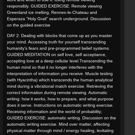
responsibly. GUIDED EXERCISE: Remote viewing
Greenland ice melting, Rennes-le-Chateau and
Esperaza "Holy Grail" search underground. Discussion
on the guided exercise
DAY 2: Dealing with blocks that come up as you master
your mind. Accessing truth for yourself transcending
humanity's fears and pre-programmed belief systems.
GUIDED MEDITATION on self love, self acceptance,
accepting love at a deep cellular level.Transcending the
human mind so that it no longer interferes with the
interpretation of information you receive. Muscle testing
(with Hyacintha) which transcends the human analytical
mind during a vibrational match exercise. Retrieving the
correct information during remote viewing. Automatic
writing: how it works, how to prepare, and what purpose
does it serve. Instructions on automatic writing exercise.
Receiving information and the world of probability;
GUIDED EXERCISE: automatic writing. Discussion on the
automatic writing exercise. Mind over matter, affecting
physical matter through mind / energy healing, levitating