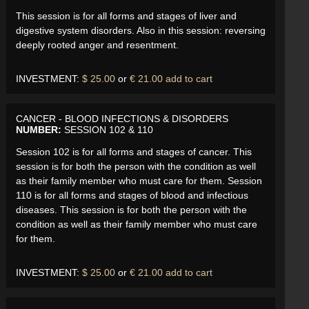
This session is for all forms and stages of liver and
digestive system disorders. Also in this session: reversing
deeply rooted anger and resentment.
INVESTMENT:
$ 25.00
or
€ 21.00
add to cart
CANCER - BLOOD INFECTIONS & DISORDERS
NUMBER:
SESSION 102 & 110
Session 102 is for all forms and stages of cancer. This
session is for both the person with the condition as well
as their family member who must care for them. Session
110 is for all forms and stages of blood and infectious
diseases. This session is for both the person with the
condition as well as their family member who must care
for them.
INVESTMENT:
$ 25.00
or
€ 21.00
add to cart