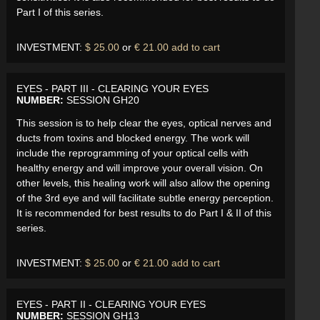
Part I of this series.
INVESTMENT:
$ 25.00
or
€ 21.00
add to cart
EYES - PART III - CLEARING YOUR EYES
NUMBER:
SESSION GH20
This session is to help clear the eyes, optical nerves and
ducts from toxins and blocked energy. The work will
include the reprogramming of your optical cells with
healthy energy and will improve your overall vision. On
other levels, this healing work will also allow the opening
of the 3rd eye and will facilitate subtle energy perception.
It is recommended for best results to do Part I & II of this
series.
INVESTMENT:
$ 25.00
or
€ 21.00
add to cart
EYES - PART II - CLEARING YOUR EYES
NUMBER:
SESSION GH13