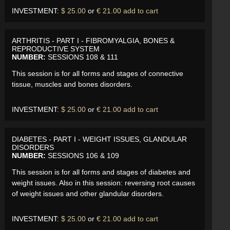
INVESTMENT:
$ 25.00
or
€ 21.00
add to cart
ARTHRITIS - PART I - FIBROMYALGIA, BONES &
REPRODUCTIVE SYSTEM
NUMBER:
SESSIONS 108 & 111
This session is for all forms and stages of connective
tissue, muscles and bones disorders.
INVESTMENT:
$ 25.00
or
€ 21.00
add to cart
DIABETES - PART I - WEIGHT ISSUES, GLANDULAR
DISORDERS
NUMBER:
SESSIONS 106 & 109
This session is for all forms and stages of diabetes and
weight issues. Also in this session: reversing root causes
of weight issues and other glandular disorders.
INVESTMENT:
$ 25.00
or
€ 21.00
add to cart