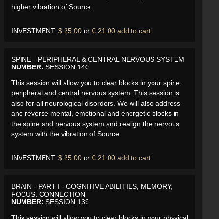
higher vibration of Source.
INVESTMENT:
$ 25.00
or
€ 21.00
add to cart
SPINE - PERIPHERAL & CENTRAL NERVOUS SYSTEM
NUMBER:
SESSION 140
This session will allow you to clear blocks in your spine,
peripheral and central nervous system. This session is
also for all neurological disorders. We will also address
and reverse mental, emotional and energetic blocks in
the spine and nervous system and realign the nervous
system with the vibration of Source.
INVESTMENT:
$ 25.00
or
€ 21.00
add to cart
BRAIN - PART I - COGNITIVE ABILITIES, MEMORY,
FOCUS, CONNECTION
NUMBER:
SESSION 139
This session will allow you to clear blocks in your physical