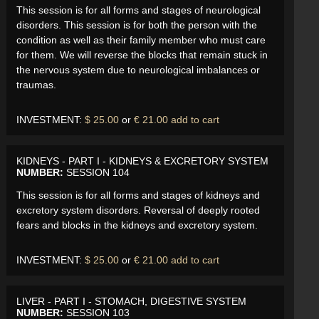
This session is for all forms and stages of neurological
disorders. This session is for both the person with the
condition as well as their family member who must care
for them. We will reverse the blocks that remain stuck in
the nervous system due to neurological imbalances or
traumas.
INVESTMENT:
$ 25.00
or
€ 21.00
add to cart
KIDNEYS - PART I - KIDNEYS & EXCRETORY SYSTEM
NUMBER:
SESSION 104
This session is for all forms and stages of kidneys and
excretory system disorders. Reversal of deeply rooted
fears and blocks in the kidneys and excretory system.
INVESTMENT:
$ 25.00
or
€ 21.00
add to cart
LIVER - PART I - STOMACH, DIGESTIVE SYSTEM
NUMBER:
SESSION 103