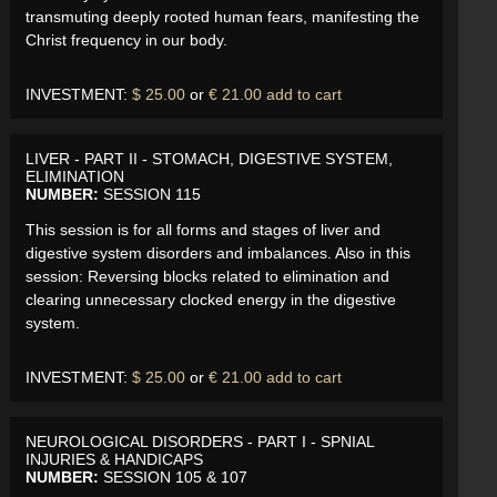
transmuting deeply rooted human fears, manifesting the
Christ frequency in our body.
INVESTMENT:
$ 25.00
or
€ 21.00
add to cart
LIVER - PART II - STOMACH, DIGESTIVE SYSTEM,
ELIMINATION
NUMBER:
SESSION 115
This session is for all forms and stages of liver and
digestive system disorders and imbalances. Also in this
session: Reversing blocks related to elimination and
clearing unnecessary clocked energy in the digestive
system.
INVESTMENT:
$ 25.00
or
€ 21.00
add to cart
NEUROLOGICAL DISORDERS - PART I - SPNIAL
INJURIES & HANDICAPS
NUMBER:
SESSION 105 & 107