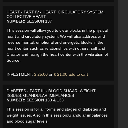
HEART - PART IV - HEART, CIRCULATORY SYSTEM,
COLLECTIVE HEART
NUMBER:
SESSION 137
This session will allow you to clear blocks in the physical
heart and circulatory system. We will also address and
reverse mental, emotional and energetic blocks in the
heart center such as relationships with others, self and
Creator and realign the heart center with the vibration of
Source.
INVESTMENT:
$ 25.00
or
€ 21.00
add to cart
DIABETES - PART III - BLOOD SUGAR, WEIGHT
ISSUES, GLANDULAR IMBALANCES
NUMBER:
SESSION 130 & 133
This session is for all forms and stages of diabetes and
weight issues. Also in this session:Glandular imbalances
and blood sugar levels.