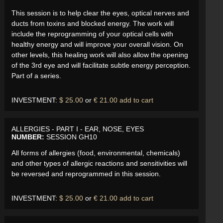
This session is to help clear the eyes, optical nerves and
ducts from toxins and blocked energy. The work will
include the reprogramming of your optical cells with
healthy energy and will improve your overall vision. On
other levels, this healing work will also allow the opening
of the 3rd eye and will facilitate subtle energy perception.
Part of a series.
INVESTMENT:
$ 25.00
or
€ 21.00
add to cart
ALLERGIES - PART I - EAR, NOSE, EYES
NUMBER:
SESSION GH10
All forms of allergies (food, environmental, chemicals)
and other types of allergic reactions and sensitivities will
be reversed and reprogrammed in this session.
INVESTMENT:
$ 25.00
or
€ 21.00
add to cart