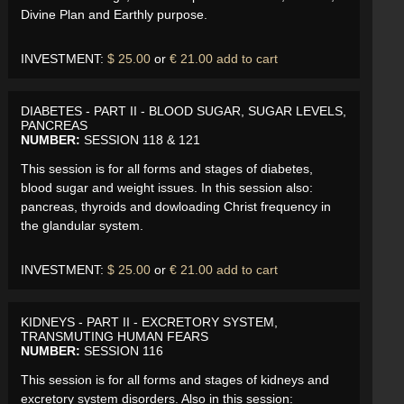
Divine Plan and Earthly purpose.
INVESTMENT:
$ 25.00
or
€ 21.00
add to cart
DIABETES - PART II - BLOOD SUGAR, SUGAR LEVELS,
PANCREAS
NUMBER:
SESSION 118 & 121
This session is for all forms and stages of diabetes,
blood sugar and weight issues. In this session also:
pancreas, thyroids and dowloading Christ frequency in
the glandular system.
INVESTMENT:
$ 25.00
or
€ 21.00
add to cart
KIDNEYS - PART II - EXCRETORY SYSTEM,
TRANSMUTING HUMAN FEARS
NUMBER:
SESSION 116
This session is for all forms and stages of kidneys and
excretory system disorders. Also in this session: