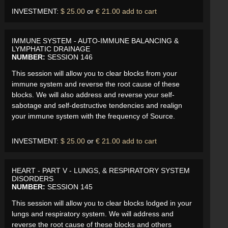
INVESTMENT:
$ 25.00
or
€ 21.00
add to cart
IMMUNE SYSTEM - AUTO-IMMUNE BALANCING &
LYMPHATIC DRAINAGE
NUMBER:
SESSION 146
This session will allow you to clear blocks from your
immune system and reverse the root cause of these
blocks. We will also address and reverse your self-
sabotage and self-destructive tendencies and realign
your immune system with the frequency of Source.
INVESTMENT:
$ 25.00
or
€ 21.00
add to cart
HEART - PART V - LUNGS, & RESPIRATORY SYSTEM
DISORDERS
NUMBER:
SESSION 145
This session will allow you to clear blocks lodged in your
lungs and respiratory system. We will address and
reverse the root cause of these blocks and others