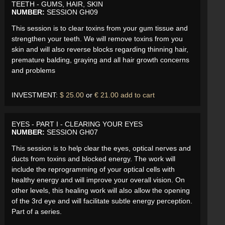
TEETH - GUMS, HAIR, SKIN
NUMBER:
SESSION GH09
This session is to clear toxins from your gum tissue and
strengthen your teeth. We will remove toxins from you
skin and will also reverse blocks regarding thinning hair,
premature balding, graying and all hair growth concerns
and problems
INVESTMENT:
$ 25.00
or
€ 21.00
add to cart
EYES - PART I - CLEARING YOUR EYES
NUMBER:
SESSION GH07
This session is to help clear the eyes, optical nerves and
ducts from toxins and blocked energy. The work will
include the reprogramming of your optical cells with
healthy energy and will improve your overall vision. On
other levels, this healing work will also allow the opening
of the 3rd eye and will facilitate subtle energy perception.
Part of a series.