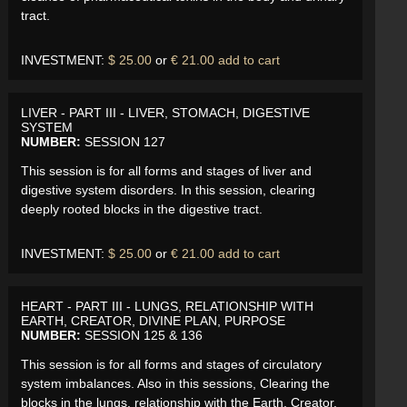
tract.
INVESTMENT:
$ 25.00
or
€ 21.00
add to cart
LIVER - PART III - LIVER, STOMACH, DIGESTIVE
SYSTEM
NUMBER:
SESSION 127
This session is for all forms and stages of liver and
digestive system disorders. In this session, clearing
deeply rooted blocks in the digestive tract.
INVESTMENT:
$ 25.00
or
€ 21.00
add to cart
HEART - PART III - LUNGS, RELATIONSHIP WITH
EARTH, CREATOR, DIVINE PLAN, PURPOSE
NUMBER:
SESSION 125 & 136
This session is for all forms and stages of circulatory
system imbalances. Also in this sessions, Clearing the
blocks in the lungs, relationship with the Earth, Creator,