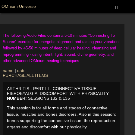
OMnium Universe
The following Audio Files contain a 5-10 minutes "Connecting To
Source" exercise for energetic alignment and raising your vibration
followed by 45-50 minutes of deep cellular healing, cleansing and
reprogramming - using intent, light, sound, divine geometry, and
other advanced OMnium healing techniques.
name
|
date
PURCHASE ALL ITEMS
ARTHRITIS - PART III - CONNECTIVE TISSUE,
FIBROBYALGIA, DISCOMFORT WITH PHYSICALITY
NUMBER:
SESSIONS 132 & 135
This session is for all forms and stages of connective
tissue, muscles and bones disorders. Also in this session:
bones supporting the connective tissue, the reproduction
organs and discomfort with our physicality.