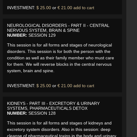
INVESTMENT:
$ 25.00
or
€ 21.00
add to cart
NEUROLOGICAL DISORDERS - PART II - CENTRAL
NERVOUS SYSTEM, BRAIN & SPINE
NUMBER:
SESSION 129
This session is for all forms and stages of neurological
disorders. This session is for both the person with the
condition as well as their family member who must care
for them. We will reverse blocks in the central nervous
system, brain and spine.
INVESTMENT:
$ 25.00
or
€ 21.00
add to cart
KIDNEYS - PART III - EXCRETORY & URINARY
SYSTEMS, PHARMACEUTICALS DETOX
NUMBER:
SESSION 128
This session is for all forms and stages of kidneys and
excretory system disorders. Also in this session: deep
cleanse of pharmaceutical toxins in the body and urinary