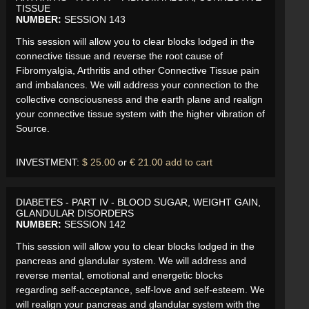
TISSUE
NUMBER:
SESSION 143
This session will allow you to clear blocks lodged in the
connective tissue and reverse the root cause of
Fibromyalgia, Arthritis and other Connective Tissue pain
and imbalances. We will address your connection to the
collective consciousness and the earth plane and realign
your connective tissue system with the higher vibration of
Source.
INVESTMENT:
$ 25.00
or
€ 21.00
add to cart
DIABETES - PART IV - BLOOD SUGAR, WEIGHT GAIN,
GLANDULAR DISORDERS
NUMBER:
SESSION 142
This session will allow you to clear blocks lodged in the
pancreas and glandular system. We will address and
reverse mental, emotional and energetic blocks
regarding self-acceptance, self-love and self-esteem. We
will realign your pancreas and glandular system with the