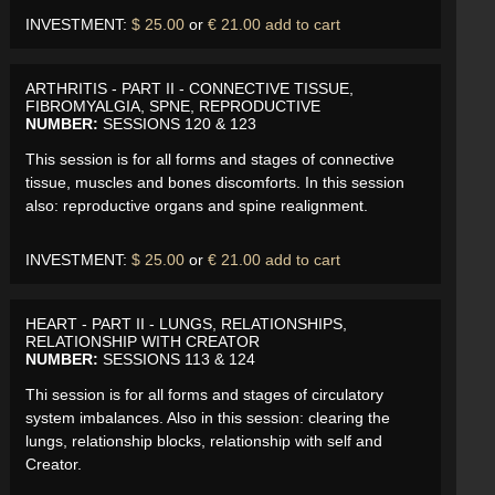
INVESTMENT:
$ 25.00
or
€ 21.00
add to cart
ARTHRITIS - PART II - CONNECTIVE TISSUE,
FIBROMYALGIA, SPNE, REPRODUCTIVE
NUMBER:
SESSIONS 120 & 123
This session is for all forms and stages of connective
tissue, muscles and bones discomforts. In this session
also: reproductive organs and spine realignment.
INVESTMENT:
$ 25.00
or
€ 21.00
add to cart
HEART - PART II - LUNGS, RELATIONSHIPS,
RELATIONSHIP WITH CREATOR
NUMBER:
SESSIONS 113 & 124
Thi session is for all forms and stages of circulatory
system imbalances. Also in this session: clearing the
lungs, relationship blocks, relationship with self and
Creator.