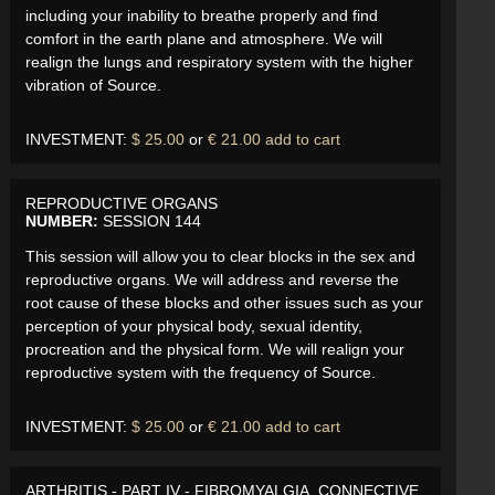
including your inability to breathe properly and find
comfort in the earth plane and atmosphere. We will
realign the lungs and respiratory system with the higher
vibration of Source.
INVESTMENT:
$ 25.00
or
€ 21.00
add to cart
REPRODUCTIVE ORGANS
NUMBER:
SESSION 144
This session will allow you to clear blocks in the sex and
reproductive organs. We will address and reverse the
root cause of these blocks and other issues such as your
perception of your physical body, sexual identity,
procreation and the physical form. We will realign your
reproductive system with the frequency of Source.
INVESTMENT:
$ 25.00
or
€ 21.00
add to cart
ARTHRITIS - PART IV - FIBROMYALGIA, CONNECTIVE