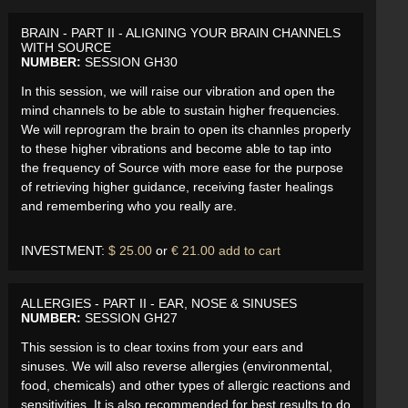
BRAIN - PART II - ALIGNING YOUR BRAIN CHANNELS
WITH SOURCE
NUMBER:
SESSION GH30
In this session, we will raise our vibration and open the
mind channels to be able to sustain higher frequencies.
We will reprogram the brain to open its channles properly
to these higher vibrations and become able to tap into
the frequency of Source with more ease for the purpose
of retrieving higher guidance, receiving faster healings
and remembering who you really are.
INVESTMENT:
$ 25.00
or
€ 21.00
add to cart
ALLERGIES - PART II - EAR, NOSE & SINUSES
NUMBER:
SESSION GH27
This session is to clear toxins from your ears and
sinuses. We will also reverse allergies (environmental,
food, chemicals) and other types of allergic reactions and
sensitivities. It is also recommended for best results to do