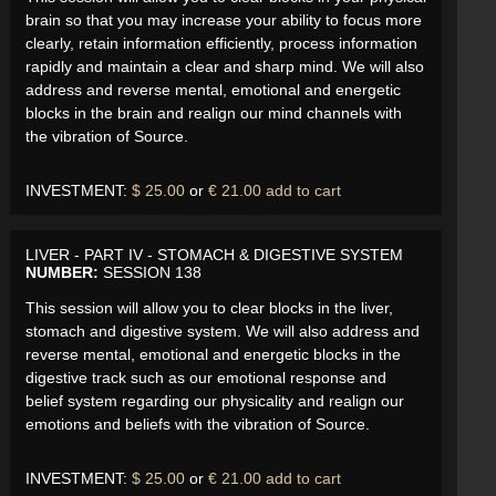
brain so that you may increase your ability to focus more
clearly, retain information efficiently, process information
rapidly and maintain a clear and sharp mind. We will also
address and reverse mental, emotional and energetic
blocks in the brain and realign our mind channels with
the vibration of Source.
INVESTMENT:
$ 25.00
or
€ 21.00
add to cart
LIVER - PART IV - STOMACH & DIGESTIVE SYSTEM
NUMBER:
SESSION 138
This session will allow you to clear blocks in the liver,
stomach and digestive system. We will also address and
reverse mental, emotional and energetic blocks in the
digestive track such as our emotional response and
belief system regarding our physicality and realign our
emotions and beliefs with the vibration of Source.
INVESTMENT:
$ 25.00
or
€ 21.00
add to cart