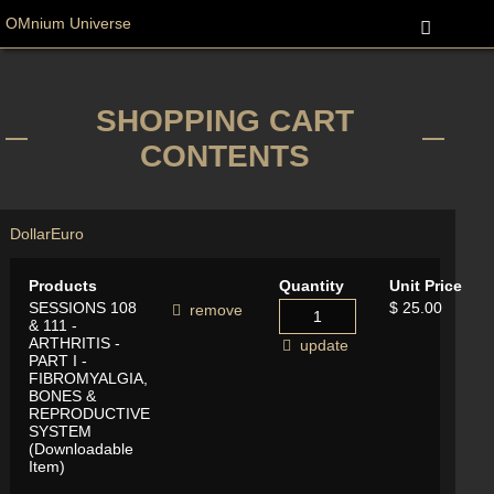
OMnium Universe
SHOPPING CART
CONTENTS
Dollar
Euro
Products
Quantity
Unit Price
SESSIONS 108
$ 25.00
remove
& 111 -
ARTHRITIS -
update
PART I -
FIBROMYALGIA,
BONES &
REPRODUCTIVE
SYSTEM
(Downloadable
Item)