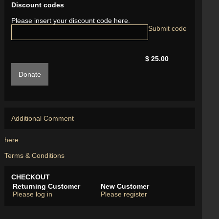
Discount codes
Please insert your discount code here.
$ 25.00
Donate
Additional Comment
here
Terms & Conditions
CHECKOUT
Returning Customer
New Customer
Please log in
Please register