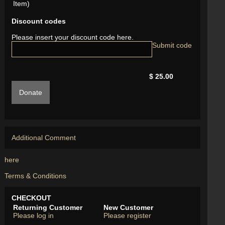
Item)
Discount codes
Please insert your discount code here.
$ 25.00
Donate
Additional Comment
here
Terms & Conditions
CHECKOUT
Returning Customer
New Customer
Please log in
Please register