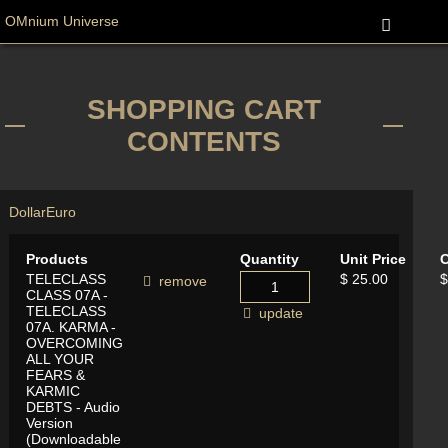
OMnium Universe
SHOPPING CART
CONTENTS
Dollar
Euro
Products
Quantity
Unit Price
C
TELECLASS
$ 25.00
$
remove
CLASS 07A -
TELECLASS
update
07A. KARMA -
OVERCOMING
ALL YOUR
FEARS &
KARMIC
DEBTS - Audio
Version
(Downloadable