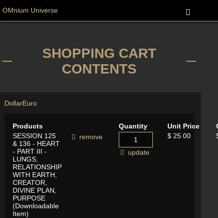
OMnium Universe
SHOPPING CART
CONTENTS
Dollar
Euro
Products
Quantity
Unit Price
SESSION 125
$ 25.00
remove
& 136 - HEART
- PART III -
update
LUNGS,
RELATIONSHIP
WITH EARTH,
CREATOR,
DIVINE PLAN,
PURPOSE
(Downloadable
Item)