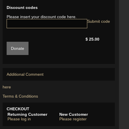
Discount codes
Please insert your discount code here.
$ 25.00
Donate
Additional Comment
here
Terms & Conditions
CHECKOUT
Returning Customer
New Customer
Please log in
Please register