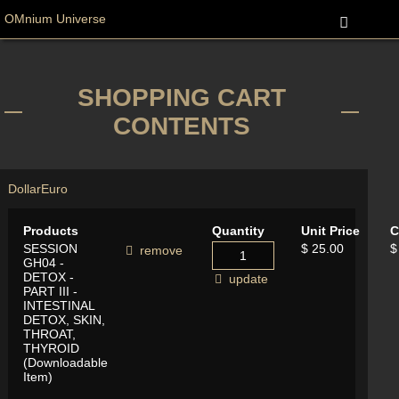
OMnium Universe
SHOPPING CART
CONTENTS
Dollar
Euro
Products
Quantity
Unit Price
C
SESSION
$ 25.00
$
remove
GH04 -
DETOX -
update
PART III -
INTESTINAL
DETOX, SKIN,
THROAT,
THYROID
(Downloadable
Item)