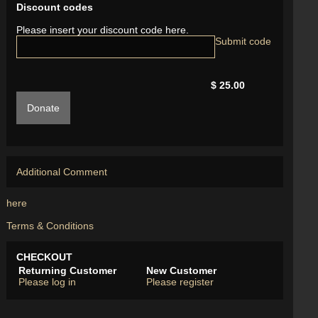
Discount codes
Please insert your discount code here.
$ 25.00
Donate
Additional Comment
here
Terms & Conditions
CHECKOUT
Returning Customer
New Customer
Please log in
Please register