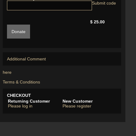
$ 25.00
Donate
Additional Comment
here
Terms & Conditions
CHECKOUT
Returning Customer
New Customer
Please log in
Please register