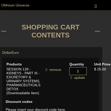
OMnium Universe
SHOPPING CART
CONTENTS
Dollar
Euro
Products
Quantity
Unit Price
SESSION 128 -
$ 25.00
remove
KIDNEYS - PART III -
EXCRETORY &
update
URINARY SYSTEMS,
PHARMACEUTICALS
DETOX
(Downloadable Item)
Discount codes
Please insert your discount code here.