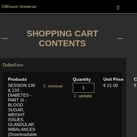
OMnium Universe
SHOPPING CART
CONTENTS
Dollar
Euro
Products
Quantity
Unit Price
C
SESSION 130
€ 21.00
€
remove
& 133 -
DIABETES -
update
PART III -
BLOOD
SUGAR,
WEIGHT
ISSUES,
GLANDULAR
IMBALANCES
(Downloadable