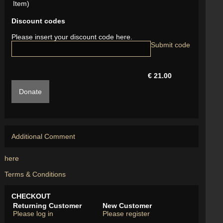
Item)
Discount codes
Please insert your discount code here.
€ 21.00
Donate
Additional Comment
here
Terms & Conditions
CHECKOUT
Returning Customer
New Customer
Please log in
Please register