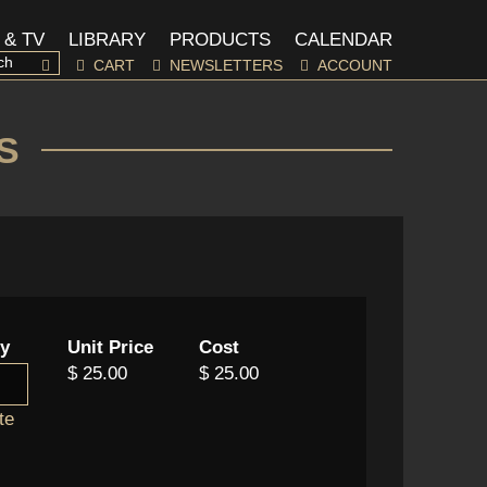
 & TV
LIBRARY
PRODUCTS
CALENDAR
CART
NEWSLETTERS
ACCOUNT
S
ty
Unit Price
Cost
$ 25.00
$ 25.00
te