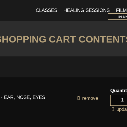
CLASSES
HEALING SESSIONS
FILM
SHOPPING CART CONTENT
Quanti
 - EAR, NOSE, EYES
remove
upda