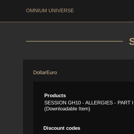
OMNIUM UNIVERSE
Dollar
Euro
Products
SESSION GH10 - ALLERGIES - PART I
(Downloadable Item)
Discount codes