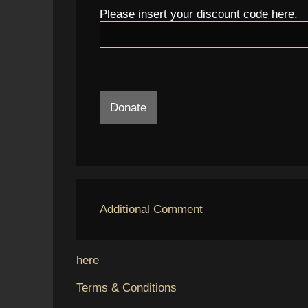
Please insert your discount code here.
Donate
Additional Comment
here
Terms & Conditions