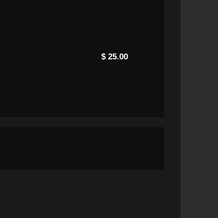
$ 25.00