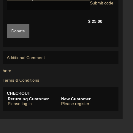
$ 25.00
Donate
Additional Comment
here
Terms & Conditions
CHECKOUT
Returning Customer
New Customer
Please log in
Please register