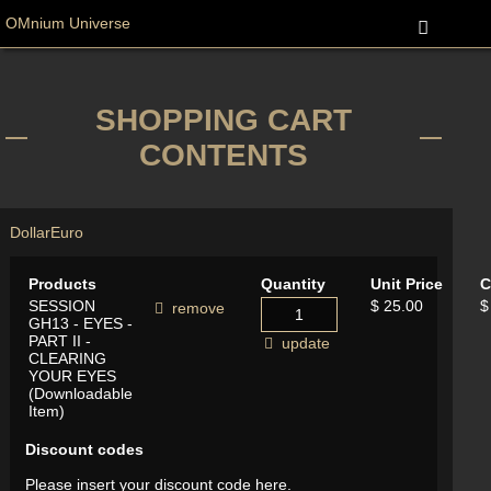
OMnium Universe
SHOPPING CART
CONTENTS
Dollar
Euro
Products
Quantity
Unit Price
C
SESSION
$ 25.00
$
remove
GH13 - EYES -
PART II -
update
CLEARING
YOUR EYES
(Downloadable
Item)
Discount codes
Please insert your discount code here.