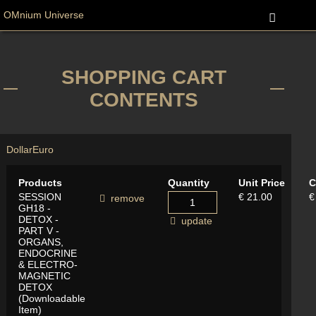
OMnium Universe
SHOPPING CART
CONTENTS
Dollar
Euro
Products
Quantity
Unit Price
C
SESSION
€ 21.00
€
remove
GH18 -
DETOX -
update
PART V -
ORGANS,
ENDOCRINE
& ELECTRO-
MAGNETIC
DETOX
(Downloadable
Item)