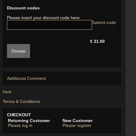
Discount codes
Please insert your discount code here.
€ 21.00
Donate
Additional Comment
here
Terms & Conditions
CHECKOUT
Returning Customer
New Customer
Please log in
Please register