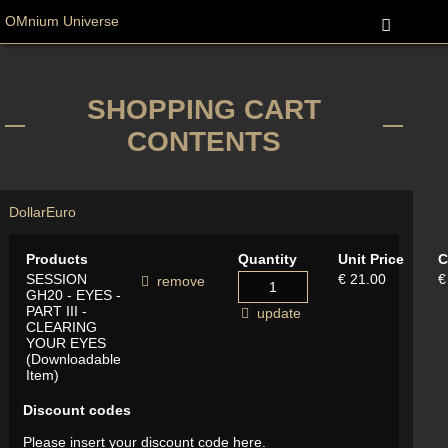
OMnium Universe
SHOPPING CART
CONTENTS
Dollar
Euro
Products
Quantity
Unit Price
C
SESSION
€ 21.00
€
remove
GH20 - EYES -
PART III -
update
CLEARING
YOUR EYES
(Downloadable
Item)
Discount codes
Please insert your discount code here.