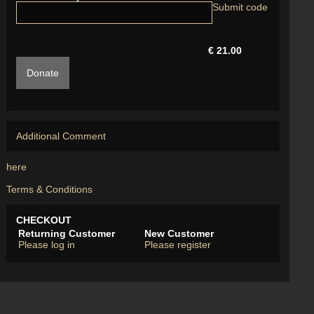
€ 21.00
Donate
Additional Comment
here
Terms & Conditions
CHECKOUT
Returning Customer
New Customer
Please log in
Please register