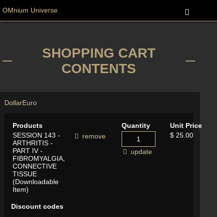
OMnium Universe
SHOPPING CART
CONTENTS
Dollar
Euro
Products
Quantity
Unit Price
SESSION 143 -
$ 25.00
remove
ARTHRITIS -
PART IV -
update
FIBROMYALGIA,
CONNECTIVE
TISSUE
(Downloadable
Item)
Discount codes