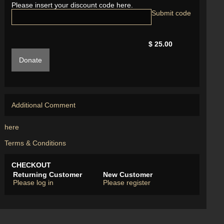
Please insert your discount code here.
$ 25.00
Donate
Additional Comment
here
Terms & Conditions
CHECKOUT
Returning Customer
New Customer
Please log in
Please register