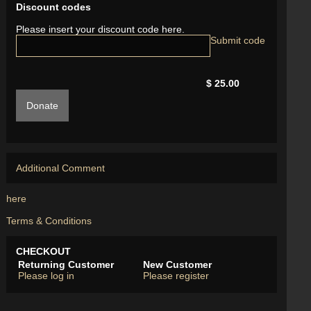
Discount codes
Please insert your discount code here.
$ 25.00
Donate
Additional Comment
here
Terms & Conditions
CHECKOUT
Returning Customer
New Customer
Please log in
Please register