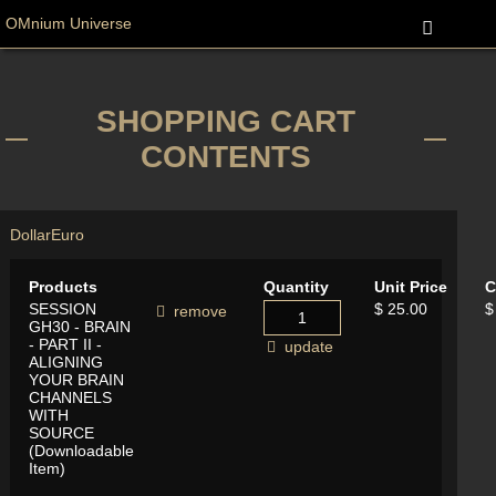
OMnium Universe
SHOPPING CART
CONTENTS
Dollar
Euro
Products
Quantity
Unit Price
C
SESSION
$ 25.00
$
remove
GH30 - BRAIN
- PART II -
update
ALIGNING
YOUR BRAIN
CHANNELS
WITH
SOURCE
(Downloadable
Item)