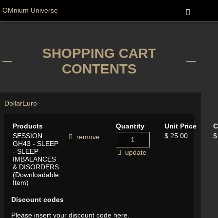
OMnium Universe
SHOPPING CART
CONTENTS
Dollar
Euro
Products
Quantity
Unit Price
C
SESSION
$ 25.00
$
remove
GH43 - SLEEP
- SLEEP
update
IMBALANCES
& DISORDERS
(Downloadable
Item)
Discount codes
Please insert your discount code here.