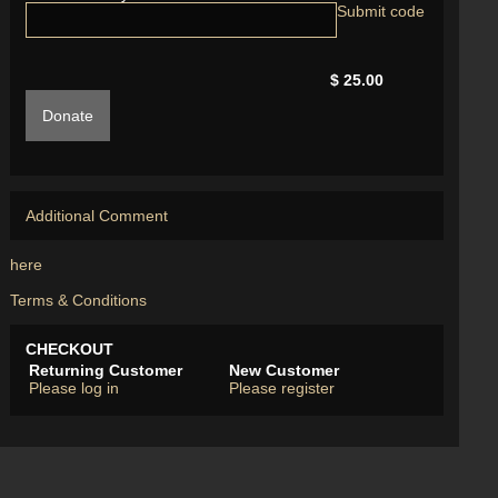
$ 25.00
Donate
Additional Comment
here
Terms & Conditions
CHECKOUT
Returning Customer
New Customer
Please log in
Please register