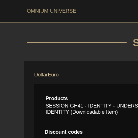
OMNIUM UNIVERSE
Dollar
Euro
Products
SESSION GH41 - IDENTITY - UNDE
IDENTITY (Downloadable Item)
Discount codes