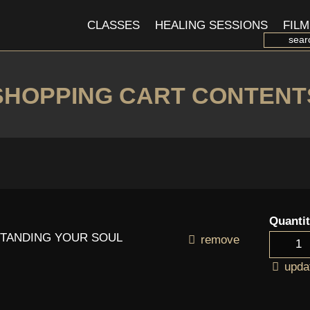
CLASSES
HEALING SESSIONS
FILM
SHOPPING CART CONTENT
Quanti
RSTANDING YOUR SOUL
remove
upda