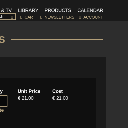
 & TV
LIBRARY
PRODUCTS
CALENDAR
CART
NEWSLETTERS
ACCOUNT
S
ty
Unit Price
Cost
€ 21.00
€ 21.00
te