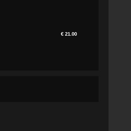
€ 21.00