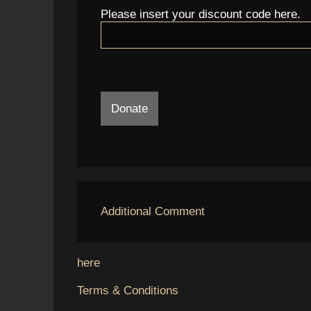
Please insert your discount code here.
Donate
Additional Comment
here
Terms & Conditions