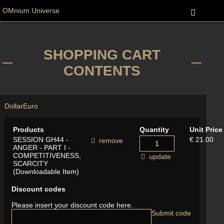
OMnium Universe
SHOPPING CART
CONTENTS
Dollar
Euro
Products
Quantity
Unit Price
SESSION GH44 -
€ 21.00
remove
ANGER - PART I -
COMPETITIVENESS,
update
SCARCITY
(Downloadable Item)
Discount codes
Please insert your discount code here.