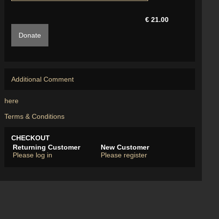
€ 21.00
Donate
Additional Comment
here
Terms & Conditions
CHECKOUT
Returning Customer
New Customer
Please log in
Please register