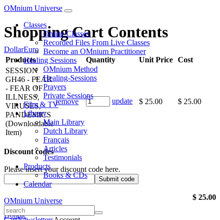
OMnium Universe
Classes
Shopping Cart Contents
Online Classes
Recorded Files From Live Classes
Dollar
Euro
Become an OMnium Practitioner
Products
Quantity
Unit Price
Cost
Healing Sessions
OMnium Method
SESSION
Healing-Sessions
GH46 - FEAR
Prayers
- FEAR OF
Private Sessions
ILLNESS,
update
remove
$ 25.00
$ 25.00
Film & TV
VIRUSES,
Library
PANDEMICS
Main Library
(Downloadable
Dutch Library
Item)
Français
Articles
Discount codes
Testimonials
Products
Please insert your discount code here.
Books & CDs
Calendar
$ 25.00
OMnium Universe
Donate
Cart
Newsletters
Account