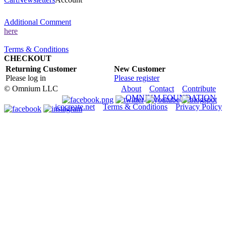
Additional Comment
here
Terms & Conditions
CHECKOUT
Returning Customer
New Customer
Please log in
Please register
© Omnium LLC
About
Contact
Contribute
OMNIUM.FOUNDATION
icocreate.net
Terms & Conditions
Privacy Policy