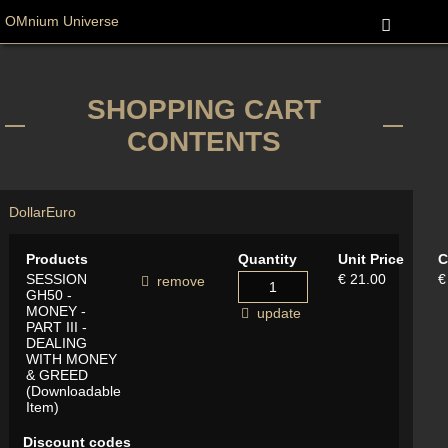
OMnium Universe
SHOPPING CART
CONTENTS
Dollar
Euro
Products
Quantity
Unit Price
C
SESSION
€ 21.00
€
remove
GH50 -
MONEY -
update
PART III -
DEALING
WITH MONEY
& GREED
(Downloadable
Item)
Discount codes