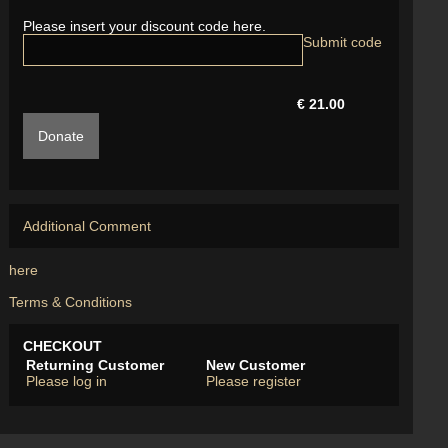
Please insert your discount code here.
€ 21.00
Donate
Additional Comment
here
Terms & Conditions
CHECKOUT
Returning Customer
New Customer
Please log in
Please register