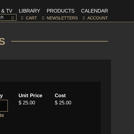
 & TV
LIBRARY
PRODUCTS
CALENDAR
CART
NEWSLETTERS
ACCOUNT
S
ty
Unit Price
Cost
$ 25.00
$ 25.00
te