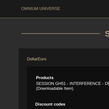
OMNIUM UNIVERSE
Dollar
Euro
Products
SESSION GH51 - INTERFERENCE - 
(Downloadable Item)
Discount codes