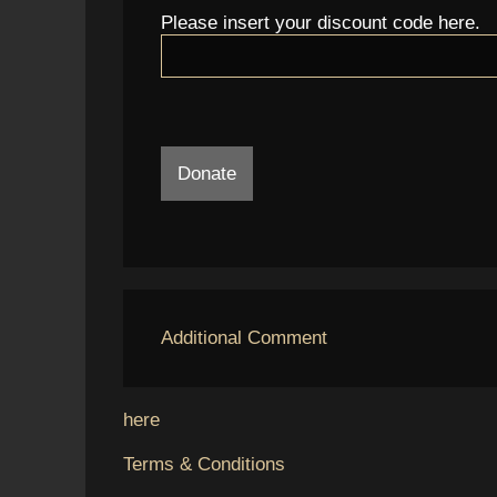
Please insert your discount code here.
Donate
Additional Comment
here
Terms & Conditions