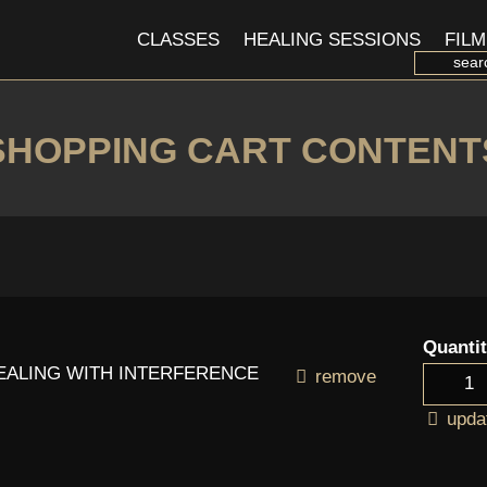
CLASSES
HEALING SESSIONS
FILM
SHOPPING CART CONTENT
Quanti
DEALING WITH INTERFERENCE
remove
upda