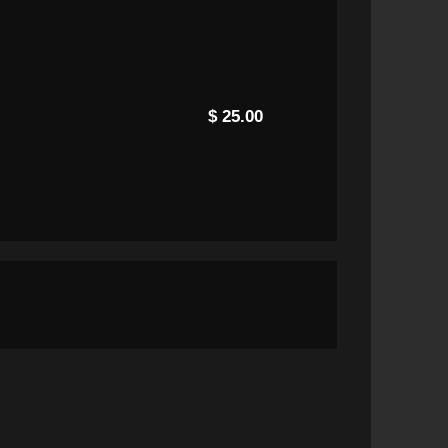
$ 25.00