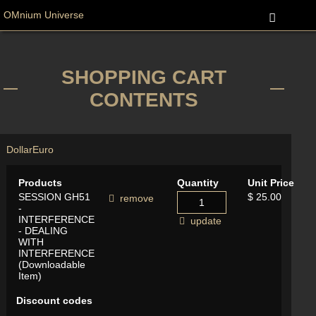
OMnium Universe
SHOPPING CART
CONTENTS
Dollar
Euro
Products
Quantity
Unit Price
SESSION GH51
$ 25.00
remove
-
INTERFERENCE
update
- DEALING
WITH
INTERFERENCE
(Downloadable
Item)
Discount codes