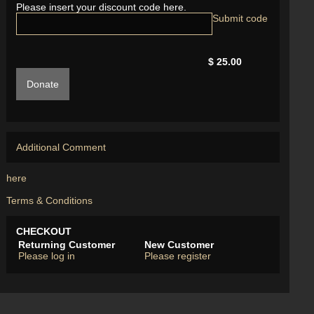
Please insert your discount code here.
$ 25.00
Donate
Additional Comment
here
Terms & Conditions
CHECKOUT
Returning Customer
New Customer
Please log in
Please register