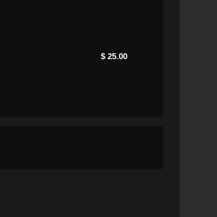
$ 25.00