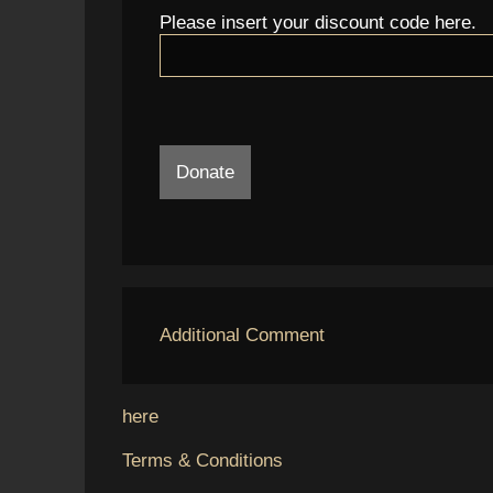
Please insert your discount code here.
Donate
Additional Comment
here
Terms & Conditions