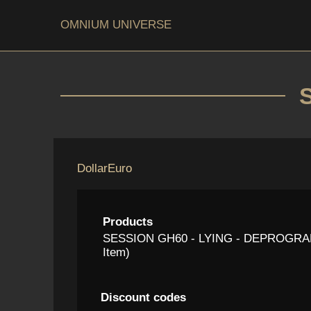
OMNIUM UNIVERSE
Dollar
Euro
Products
SESSION GH60 - LYING - DEPROGRAM
Item)
Discount codes