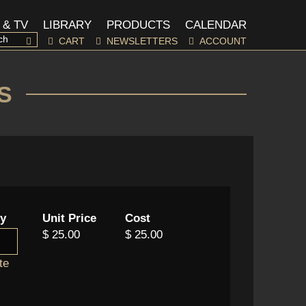
 & TV
LIBRARY
PRODUCTS
CALENDAR
CART
NEWSLETTERS
ACCOUNT
S
ty
Unit Price
Cost
$ 25.00
$ 25.00
te