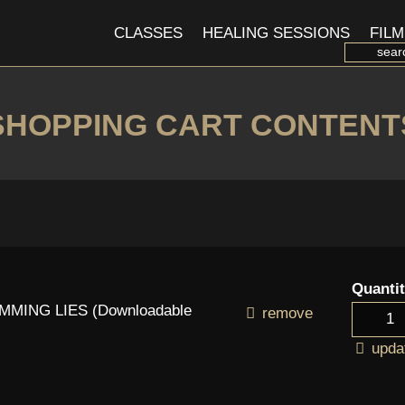
CLASSES
HEALING SESSIONS
FILM
SHOPPING CART CONTENT
Quanti
MING LIES (Downloadable
remove
upda