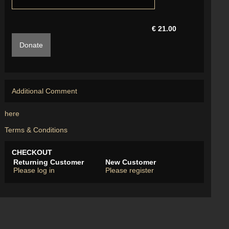
€ 21.00
Donate
Additional Comment
here
Terms & Conditions
CHECKOUT
Returning Customer
New Customer
Please log in
Please register