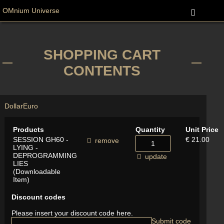
OMnium Universe
SHOPPING CART
CONTENTS
Dollar
Euro
Products
Quantity
Unit Price
SESSION GH60 -
€ 21.00
remove
LYING -
DEPROGRAMMING
update
LIES
(Downloadable
Item)
Discount codes
Please insert your discount code here.