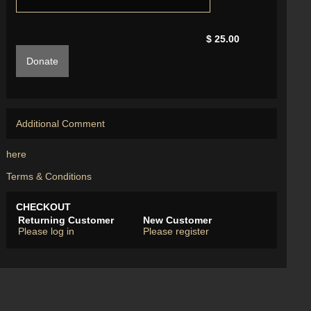
$ 25.00
Donate
Additional Comment
here
Terms & Conditions
CHECKOUT
Returning Customer
New Customer
Please log in
Please register