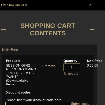
OMnium Universe
SHOPPING CART
CONTENTS
Dollar
Euro
Products
Quantity
Unit Price
SESSION GH62 -
$ 25.00
remove
REPROGRAMMING
- "NEED" VERSUS
update
"WANT"
(Downloadable
Item)
Discount codes
Please insert your discount code here.