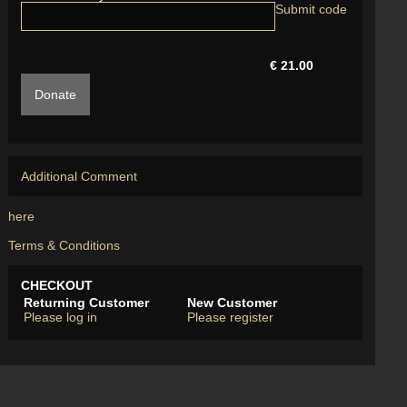
€ 21.00
Donate
Additional Comment
here
Terms & Conditions
CHECKOUT
Returning Customer
New Customer
Please log in
Please register