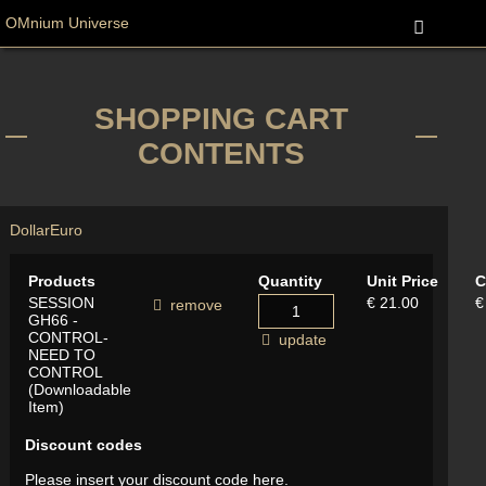
OMnium Universe
SHOPPING CART
CONTENTS
Dollar
Euro
Products
Quantity
Unit Price
C
SESSION
€ 21.00
€
remove
GH66 -
CONTROL-
update
NEED TO
CONTROL
(Downloadable
Item)
Discount codes
Please insert your discount code here.