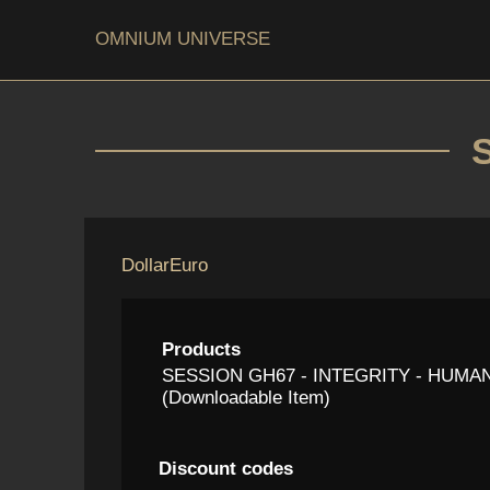
OMNIUM UNIVERSE
Dollar
Euro
Products
SESSION GH67 - INTEGRITY - HUMAN
(Downloadable Item)
Discount codes