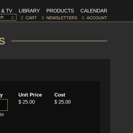
 & TV
LIBRARY
PRODUCTS
CALENDAR
CART
NEWSLETTERS
ACCOUNT
S
ty
Unit Price
Cost
$ 25.00
$ 25.00
te