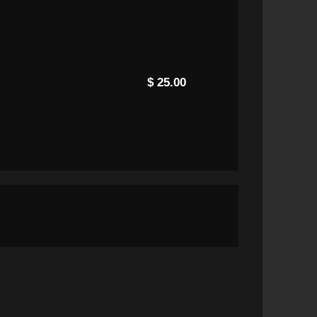
$ 25.00