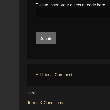
Please insert your discount code here.
Donate
Additional Comment
here
Terms & Conditions