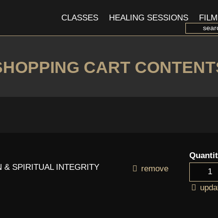
CLASSES
HEALING SESSIONS
FILM
SHOPPING CART CONTENT
Quanti
 & SPIRITUAL INTEGRITY
remove
upda