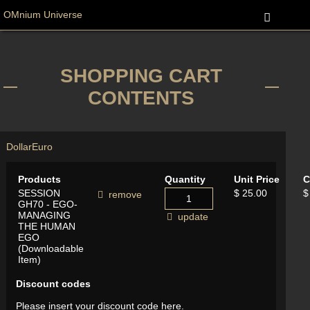
OMnium Universe
SHOPPING CART
CONTENTS
Dollar
Euro
Products
Quantity
Unit Price
C
SESSION
$ 25.00
$
remove
GH70 - EGO-
MANAGING
update
THE HUMAN
EGO
(Downloadable
Item)
Discount codes
Please insert your discount code here.