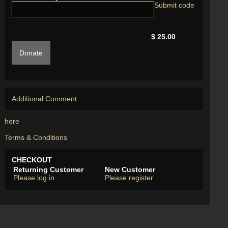
$ 25.00
Donate
Additional Comment
here
Terms & Conditions
CHECKOUT
Returning Customer
New Customer
Please log in
Please register