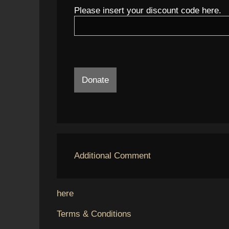
Please insert your discount code here.
Donate
Additional Comment
here
Terms & Conditions