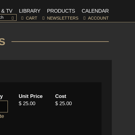
 & TV
LIBRARY
PRODUCTS
CALENDAR
CART
NEWSLETTERS
ACCOUNT
S
ty
Unit Price
Cost
$ 25.00
$ 25.00
te