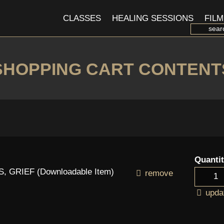
CLASSES
HEALING SESSIONS
FILM
SHOPPING CART CONTENT
Quanti
 GRIEF (Downloadable Item)
remove
upda