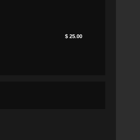
$ 25.00