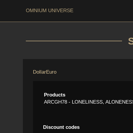
OMNIUM UNIVERSE
Dollar
Euro
Products
ARCGH78 - LONELINESS, ALONENESS,
Discount codes