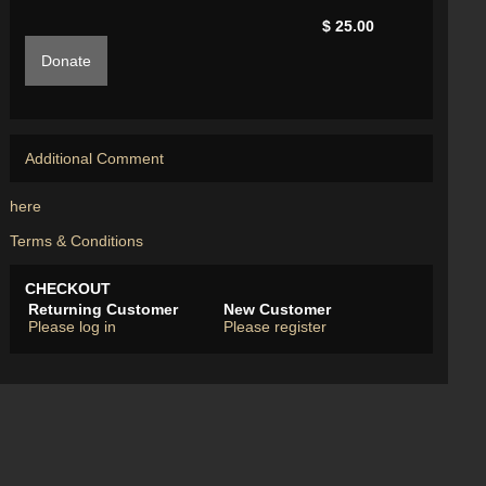
$ 25.00
Donate
Additional Comment
here
Terms & Conditions
CHECKOUT
Returning Customer
New Customer
Please log in
Please register