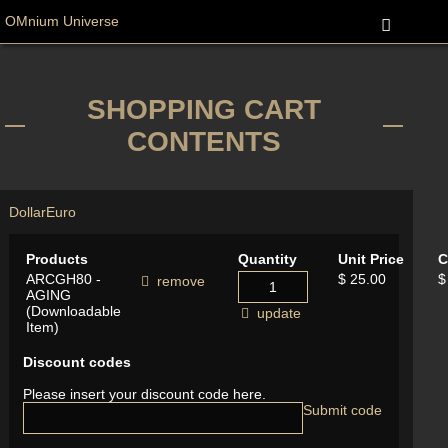
OMnium Universe
SHOPPING CART
CONTENTS
Dollar
Euro
Products
Quantity
Unit Price
C
ARCGH80 -
$ 25.00
$
remove
AGING
(Downloadable
update
Item)
Discount codes
Please insert your discount code here.