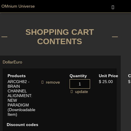
OMnium Universe
SHOPPING CART
CONTENTS
Dollar
Euro
Products
Quantity
Unit Price
C
ARCGH82 -
$ 25.00
$
remove
BRAIN
CHANNEL
update
ALIGNMENT:
NEW
PARADIGM
(Downloadable
Item)
Discount codes