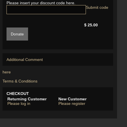
Please insert your discount code here.
$ 25.00
Donate
Additional Comment
here
Terms & Conditions
CHECKOUT
Returning Customer
New Customer
Please log in
Please register