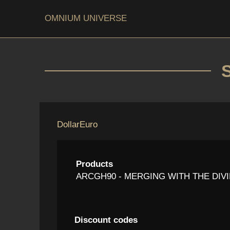
OMNIUM UNIVERSE
Dollar
Euro
Products
ARCGH90 - MERGING WITH THE DIVINE
Discount codes