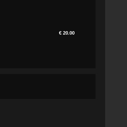
€ 20.00