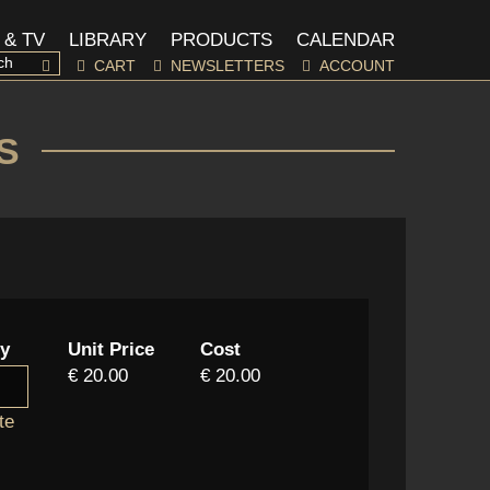
 & TV
LIBRARY
PRODUCTS
CALENDAR
CART
NEWSLETTERS
ACCOUNT
S
ty
Unit Price
Cost
€ 20.00
€ 20.00
te