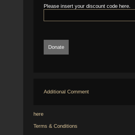
Please insert your discount code here.
Donate
Additional Comment
here
Terms & Conditions