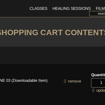
CLASSES
HEALING SESSIONS
FILM
SHOPPING CART CONTENT
Quanti
 03 (Downloadable Item)
remove
upda