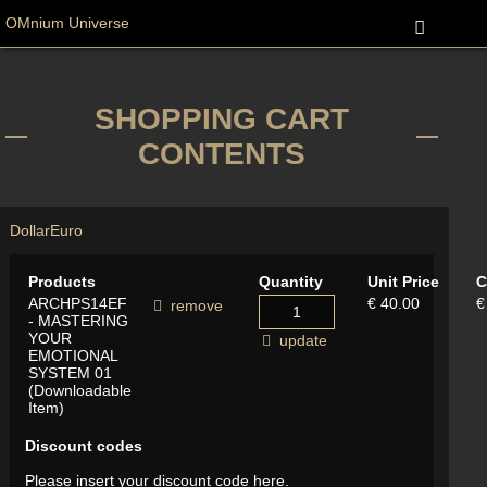
OMnium Universe
SHOPPING CART
CONTENTS
Dollar
Euro
Products
Quantity
Unit Price
C
ARCHPS14EF
€ 40.00
€
remove
- MASTERING
YOUR
update
EMOTIONAL
SYSTEM 01
(Downloadable
Item)
Discount codes
Please insert your discount code here.