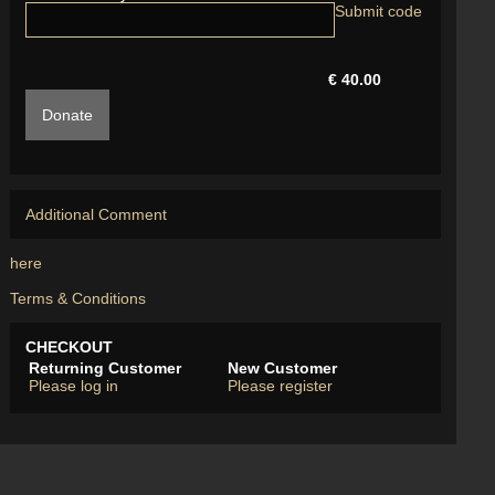
€ 40.00
Donate
Additional Comment
here
Terms & Conditions
CHECKOUT
Returning Customer
New Customer
Please log in
Please register