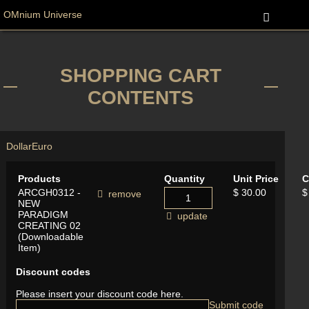
OMnium Universe
SHOPPING CART
CONTENTS
Dollar
Euro
Products
Quantity
Unit Price
C
ARCGH0312 -
$ 30.00
$
remove
NEW
PARADIGM
update
CREATING 02
(Downloadable
Item)
Discount codes
Please insert your discount code here.