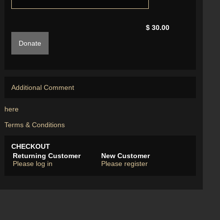
$ 30.00
Donate
Additional Comment
here
Terms & Conditions
CHECKOUT
Returning Customer
New Customer
Please log in
Please register