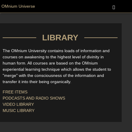
OMnium Universe
LIBRARY
The OMnium University contains loads of information and
courses on awakening to the highest level of divinity in
human form. All courses are based on the OMnium
experiential learning technique which allows the student to
"merge" with the consciousness of the information and
transfer it into their being organically.
FREE ITEMS
PODCASTS AND RADIO SHOWS
VIDEO LIBRARY
MUSIC LIBRARY