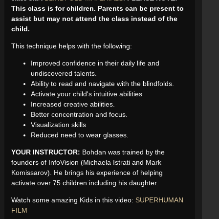
This class is for children. Parents can be present to
assist but may not attend the class instead of the
child.
This technique helps with the following:
Improved confidence in their daily life and
undiscovered talents.
Ability to read and navigate with the blindfolds.
Activate your child's intuitive abilities
Increased creative abilities.
Better concentration and focus.
Visualization skills
Reduced need to wear glasses.
YOUR INSTRUCTOR:
Bohdan was trained by the
founders of InfoVision (Michaela Istrati and Mark
Komissarov). He brings his experience of helping
activate over 75 children including his daughter.
Watch some amazing Kids in this video:
SUPERHUMAN
FILM