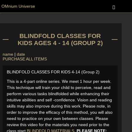
OMnium Universe
BLINDFOLD CLASSES FOR
KIDS AGES 4 - 14 (GROUP 2)
name
|
date
PURCHASE ALL ITEMS
BLINDFOLD CLASSES FOR KIDS 4-14 (Group 2)
This is a 4-part online series. We meet 1 hour per week.
This technique will train your child to perceive, read and
perform various tasks blindfolded while enhancing their
intuitive abilities and self -confidence. Vision and reading
skills may also improve during this work. Please note, in
order to improve the efficacy of this method, you will also
need to practice on your own between classes. Please
review this video for the materials you need prior to the
class start
BLINDFOLD MATERIALS
.
PLEASE NOTE: