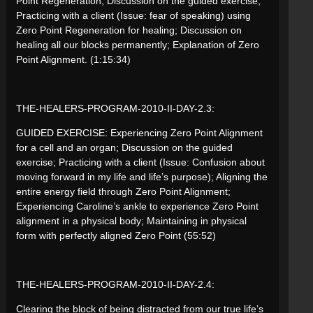
Point Regeneration; Discussion on the guided exercise;
Practicing with a client (Issue: fear of speaking) using
Zero Point Regeneration for healing; Discussion on
healing all our blocks permanently; Explanation of Zero
Point Alignment. (1:15:34)
THE-HEALERS-PROGRAM-2010-II-DAY-2.3:
GUIDED EXERCISE: Experiencing Zero Point Alignment
for a cell and an organ; Discussion on the guided
exercise; Practicing with a client (Issue: Confusion about
moving forward in my life and life’s purpose); Aligning the
entire energy field through Zero Point Alignment;
Experiencing Caroline’s ankle to experience Zero Point
alignment in a physical body; Maintaining in physical
form with perfectly aligned Zero Point (55:52)
THE-HEALERS-PROGRAM-2010-II-DAY-2.4:
Clearing the block of being distracted from our true life’s