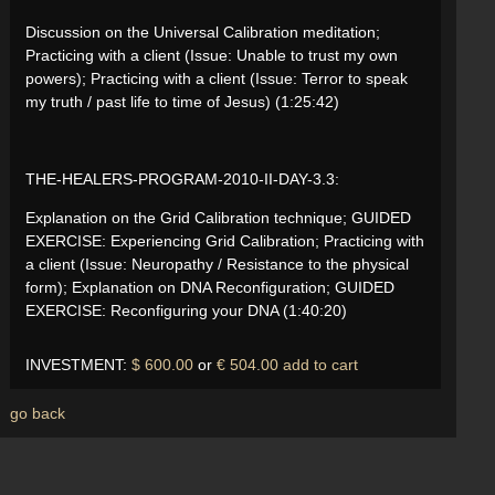
Discussion on the Universal Calibration meditation;
Practicing with a client (Issue: Unable to trust my own
powers); Practicing with a client (Issue: Terror to speak
my truth / past life to time of Jesus) (1:25:42)
THE-HEALERS-PROGRAM-2010-II-DAY-3.3:
Explanation on the Grid Calibration technique; GUIDED
EXERCISE: Experiencing Grid Calibration; Practicing with
a client (Issue: Neuropathy / Resistance to the physical
form); Explanation on DNA Reconfiguration; GUIDED
EXERCISE: Reconfiguring your DNA (1:40:20)
INVESTMENT:
$ 600.00
or
€ 504.00
add to cart
go back