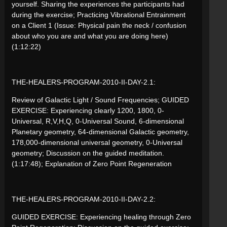
yourself. Sharing the experiences the participants had
during the exercise; Practicing Vibrational Entrainment
on a Client 1 (Issue: Physical pain the neck / confusion
about who you are and what you are doing here)
(1:12:22)
THE-HEALERS-PROGRAM-2010-II-DAY-2.1:
Review of Galactic Light / Sound Frequencies; GUIDED
EXERCISE: Experiencing clearly 1200, 1800, 0-
Universal, R,V,H,Q, 0-Universal Sound, 6-dimensional
Planetary geometry, 64-dimensional Galactic geometry,
178,000-dimensional universal geometry, 0-Universal
geometry; Discussion on the guided meditation.
(1:17:48); Explanation of Zero Point Regeneration
THE-HEALERS-PROGRAM-2010-II-DAY-2.2:
GUIDED EXERCISE: Experiencing healing through Zero