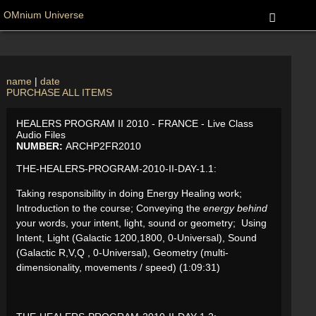
OMnium Universe
name
|
date
PURCHASE ALL ITEMS
HEALERS PROGRAM II 2010 - FRANCE - Live Class
Audio Files
NUMBER:
ARCHP2FR2010
THE-HEALERS-PROGRAM-2010-II-DAY-1.1:
Taking responsibility in doing Energy Healing work;
Introduction to the course; Conveying the
energy behind
your words, your intent, light, sound or geometry; Using
Intent, Light (Galactic 1200,1800, 0-Universal), Sound
(Galactic R,V,Q , 0-Universal), Geometry (multi-
dimensionality, movements / speed) (1:09:31)