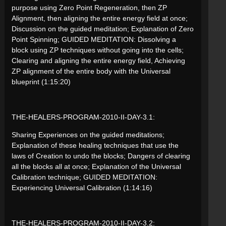
purpose using Zero Point Regeneration, then ZP
Alignment, then aligning the entire energy field at once;
Discussion on the guided meditation; Explanation of Zero
Point Spinning; GUIDED MEDITATION: Dissolving a
block using ZP techniques without going into the cells;
Clearing and aligning the entire energy field, Achieving
ZP alignment of the entire body with the Universal
blueprint (1:15:20)
THE-HEALERS-PROGRAM-2010-II-DAY-3.1:
Sharing Experiences on the guided meditations;
Explanation of these healing techniques that use the
laws of Creation to undo the blocks; Dangers of clearing
all the blocks all at once; Explanation of the Universal
Calibration technique; GUIDED MEDITATION:
Experiencing Universal Calibration (1:14:16)
THE-HEALERS-PROGRAM-2010-II-DAY-3.2: