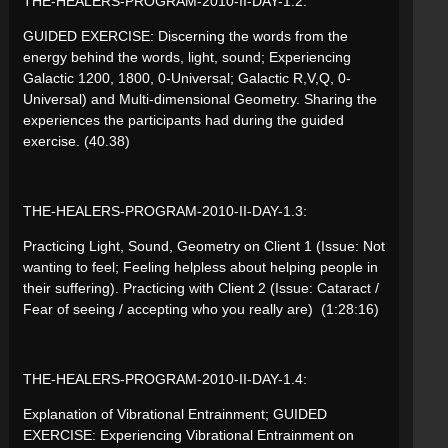
THE-HEALERS-PROGRAM-2010-II-DAY-1.2:
GUIDED EXERCISE: Discerning the words from the
energy behind the words, light, sound; Experiencing
Galactic 1200, 1800, 0-Universal; Galactic R,V,Q, 0-
Universal) and Multi-dimensional Geometry. Sharing the
experiences the participants had during the guided
exercise. (40.38)
THE-HEALERS-PROGRAM-2010-II-DAY-1.3:
Practicing Light, Sound, Geometry on Client 1 (Issue: Not
wanting to feel; Feeling helpless about helping people in
their suffering). Practicing with Client 2 (Issue: Cataract /
Fear of seeing / accepting who you really are) (1:28:16)
THE-HEALERS-PROGRAM-2010-II-DAY-1.4:
Explanation of Vibrational Entrainment; GUIDED
EXERCISE: Experiencing Vibrational Entrainment on