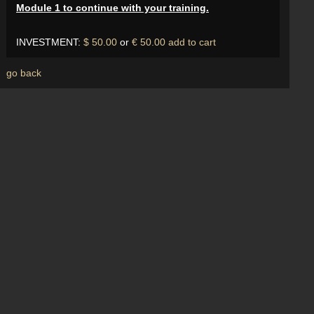
Module 1 to continue with your training.
INVESTMENT:
$ 50.00
or
€ 50.00
add to cart
go back