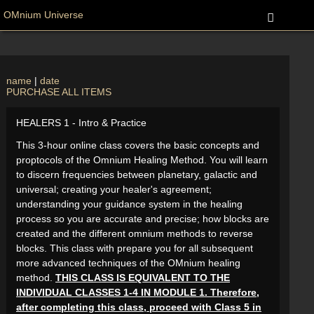
OMnium Universe
name
|
date
PURCHASE ALL ITEMS
HEALERS 1 - Intro & Practice
This 3-hour online class covers the basic concepts and
proptocols of the Omnium Healing Method. You will learn
to discern frequencies between planetary, galactic and
universal; creating your healer's agreement;
understanding your guidance system in the healing
process so you are accurate and precise; how blocks are
created and the different omnium methods to reverse
blocks. This class with prepare you for all subsequent
more advanced techniques of the OMnium healing
method.
THIS CLASS IS EQUIVALENT TO THE
INDIVIDUAL CLASSES 1-4 IN MODULE 1. Therefore,
after completing this class, proceed with Class 5 in