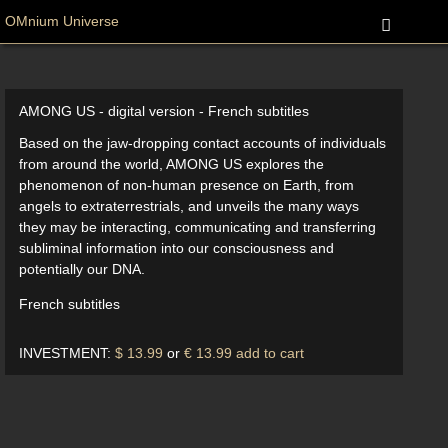
OMnium Universe
AMONG US - digital version - French subtitles
Based on the jaw-dropping contact accounts of individuals
from around the world, AMONG US explores the
phenomenon of non-human presence on Earth, from
angels to extraterrestrials, and unveils the many ways
they may be interacting, communicating and transferring
subliminal information into our consciousness and
potentially our DNA.
French subtitles
INVESTMENT:
$ 13.99
or
€ 13.99
add to cart