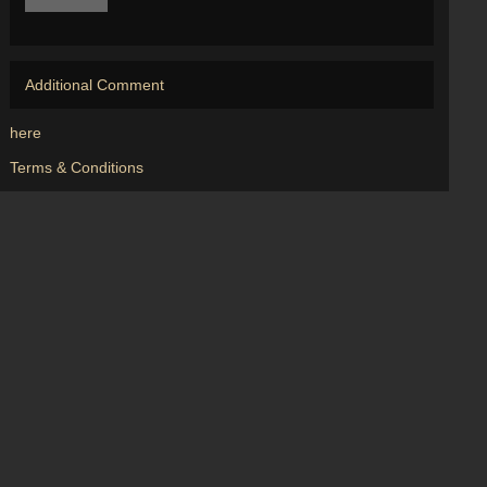
Additional Comment
here
Terms & Conditions