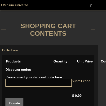
OMnium Universe
SHOPPING CART
CONTENTS
Dollar
Euro
Products
Quantity
Unit Price
Co
Discount codes
Please insert your discount code here.
$ 0.00
Donate